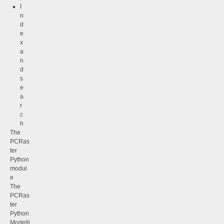
I
n
d
e
x
a
n
d
s
e
a
r
c
h
The
PCRas
ter
Python
modul
e
The
PCRas
ter
Python
Modelli