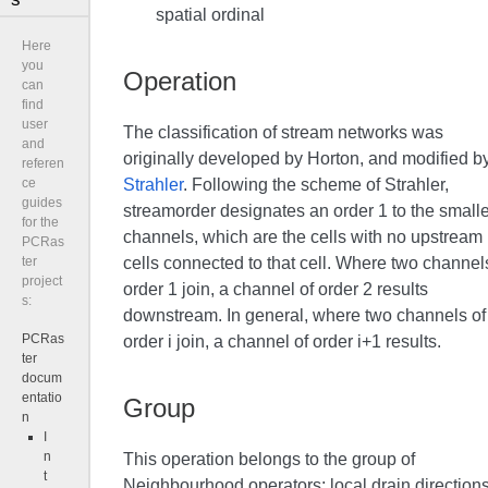
spatial ordinal
Here
you
Operation
can
find
user
The classification of stream networks was
and
originally developed by Horton, and modified b
referen
Strahler
. Following the scheme of Strahler,
ce
guides
streamorder designates an order 1 to the smalle
for the
channels, which are the cells with no upstream
PCRas
cells connected to that cell. Where two channel
ter
project
order 1 join, a channel of order 2 results
s:
downstream. In general, where two channels of
PCRas
order i join, a channel of order i+1 results.
ter
docum
entatio
Group
n
I
n
This operation belongs to the group of
t
Neighbourhood operators; local drain direction