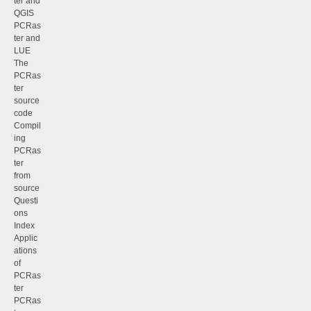
ter and
QGIS
PCRas
ter and
LUE
The
PCRas
ter
source
code
Compil
ing
PCRas
ter
from
source
Questi
ons
Index
Applic
ations
of
PCRas
ter
PCRas