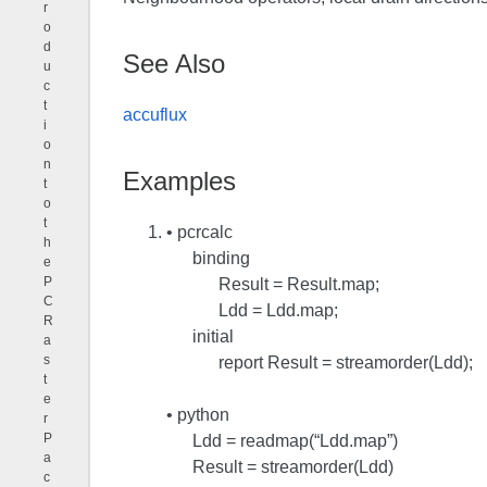
r
o
d
See Also
u
c
t
accuflux
i
o
n
Examples
t
o
t
• pcrcalc
h
binding
e
P
Result = Result.map;
C
Ldd = Ldd.map;
R
initial
a
s
report Result = streamorder(Ldd);
t
e
• python
r
P
Ldd = readmap(“Ldd.map”)
a
Result = streamorder(Ldd)
c