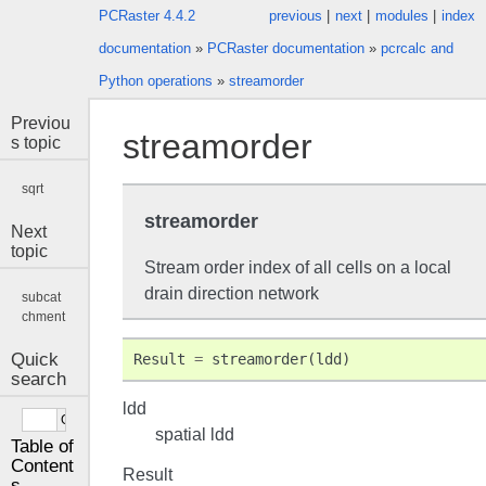
PCRaster 4.4.2
previous
|
next
|
modules
|
index
documentation
»
PCRaster documentation
»
pcrcalc and
Python operations
»
streamorder
Previou
streamorder
s topic
sqrt
streamorder
Next
topic
Stream order index of all cells on a local
drain direction network
subcat
chment
Quick
Result
=
streamorder
(
ldd
)
search
ldd
spatial ldd
Table of
Content
Result
s