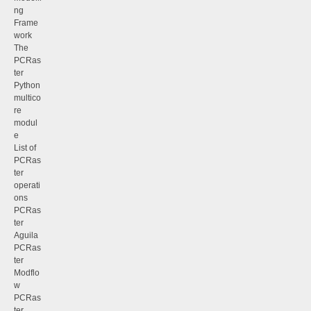
ng
Frame
work
The
PCRas
ter
Python
multico
re
modul
e
List of
PCRas
ter
operati
ons
PCRas
ter
Aguila
PCRas
ter
Modflo
w
PCRas
ter