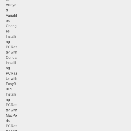
Arraye
d
Variabl
es
Chang
es
Installi
ng
PCRas
ter with
Conda
Installi
ng
PCRas
ter with
EasyB
uild
Installi
ng
PCRas
ter with
MacPo
rts
PCRas