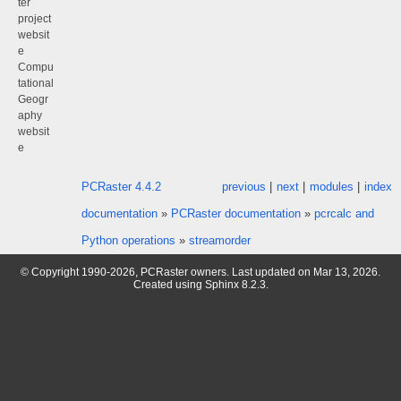
ter
project
websit
e
Compu
tational
Geogr
aphy
websit
e
PCRaster 4.4.2
previous
|
next
|
modules
|
index
documentation
»
PCRaster documentation
»
pcrcalc and
Python operations
»
streamorder
© Copyright 1990-2026, PCRaster owners. Last updated on Mar 13, 2026.
Created using
Sphinx
8.2.3.