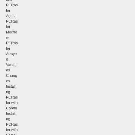
PCRas
ter
Aguila
PCRas
ter
Modflo
w
PCRas
ter
Arraye
d
Variabl
es
Chang
es
Installi
ng
PCRas
ter with
Conda
Installi
ng
PCRas
ter with