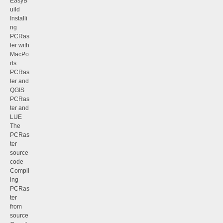
EasyB
uild
Installi
ng
PCRas
ter with
MacPo
rts
PCRas
ter and
QGIS
PCRas
ter and
LUE
The
PCRas
ter
source
code
Compil
ing
PCRas
ter
from
source