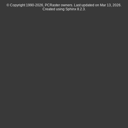
© Copyright 1990-2026, PCRaster owners. Last updated on Mar 13, 2026.
Created using
Sphinx
8.2.3.