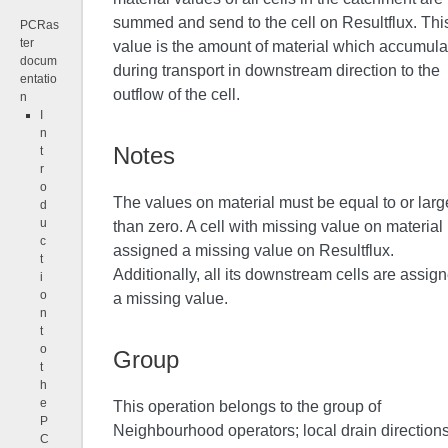
summed and send to the cell on Resultflux. Thi
PCRas
ter
value is the amount of material which accumula
docum
during transport in downstream direction to the
entatio
outflow of the cell.
n
I
n
Notes
t
r
o
The values on material must be equal to or larg
d
u
than zero. A cell with missing value on material 
c
assigned a missing value on Resultflux.
t
Additionally, all its downstream cells are assig
i
o
a missing value.
n
t
o
Group
t
h
e
This operation belongs to the group of
P
Neighbourhood operators; local drain direction
C