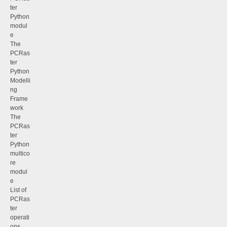
ter
Python
modul
e
The
PCRas
ter
Python
Modelli
ng
Frame
work
The
PCRas
ter
Python
multico
re
modul
e
List of
PCRas
ter
operati
ons