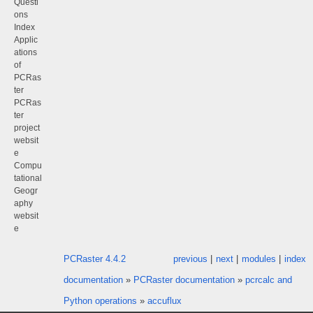
Questi
ons
Index
Applic
ations
of
PCRas
ter
PCRas
ter
project
websit
e
Compu
tational
Geogr
aphy
websit
e
PCRaster 4.4.2
previous
|
next
|
modules
|
index
documentation
»
PCRaster documentation
»
pcrcalc and
Python operations
»
accuflux