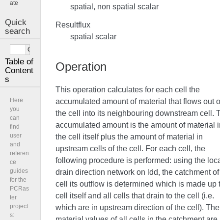
ate
spatial, non spatial scalar
Quick
Resultflux
search
spatial scalar
Table of
Operation
Content
s
This operation calculates for each cell the
Here
accumulated amount of material that flows out o
you
the cell into its neighbouring downstream cell. 
can
accumulated amount is the amount of material i
find
user
the cell itself plus the amount of material in
and
upstream cells of the cell. For each cell, the
referen
following procedure is performed: using the loc
ce
guides
drain direction network on ldd, the catchment of
for the
cell its outflow is determined which is made up 
PCRas
cell itself and all cells that drain to the cell (i.e.
ter
project
which are in upstream direction of the cell). The
s:
material values of all cells in the catchment are