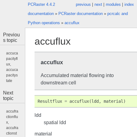
PCRaster 4.4.2
previous
|
next
|
modules
|
index
documentation
»
PCRaster documentation
»
pcrcalc and
Python operations
»
accuflux
Previou
accuflux
s topic
accuca
pacityfl
accuflux
ux,
accuca
Accumulated material flowing into
pacitys
tate
downstream cell
Next
topic
Resultflux
=
accuflux
(
ldd
,
material
)
accufra
ldd
ctionflu
spatial ldd
x,
accufra
material
ctionst