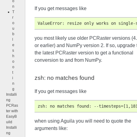
o
n
If you get messages like
T
r
ValueError: resize only works on single-
o
u
b
you most likely use older PCRaster versions (4
l
or earlier) and NumPy version 2. If so, upgrade 
e
s
the latest PCRaster version to get a functional
h
conversion to and from NumPy.
o
o
t
zsh: no matches found
i
n
g
If you get messages like
Installi
ng
PCRas
zsh: no matches found: --timesteps=[1,18
ter with
EasyB
when using Aguila you will need to quote the
uild
Installi
arguments like:
ng