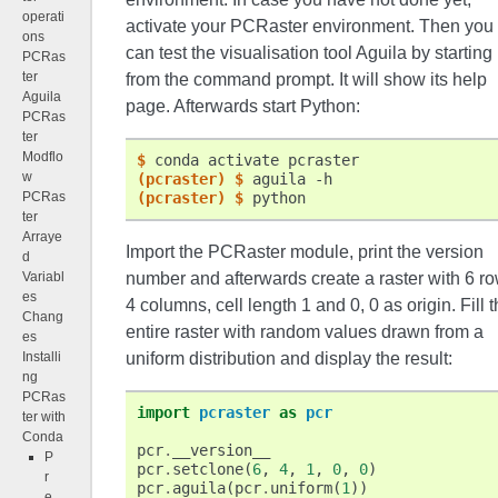
operati
activate your PCRaster environment. Then you
ons
can test the visualisation tool Aguila by starting 
PCRas
ter
from the command prompt. It will show its help
Aguila
page. Afterwards start Python:
PCRas
ter
Modflo
$ 
conda
activate
w
(pcraster)
$ 
aguila
PCRas
(pcraster)
$ 
ter
Arraye
Import the PCRaster module, print the version
d
Variabl
number and afterwards create a raster with 6 ro
es
4 columns, cell length 1 and 0, 0 as origin. Fill 
Chang
entire raster with random values drawn from a
es
Installi
uniform distribution and display the result:
ng
PCRas
import
pcraster
as
pcr
ter with
Conda
pcr
.
__version__
P
pcr
.
setclone
(
6
,
4
,
1
,
0
,
0
)
r
pcr
.
aguila
(
pcr
.
uniform
(
1
))
e