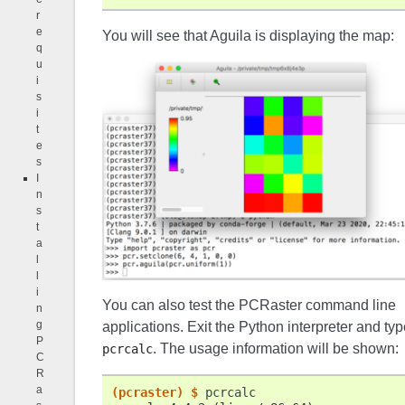
r
e
You will see that Aguila is displaying the map:
q
u
i
s
i
t
e
s
I
n
s
t
a
l
l
i
You can also test the PCRaster command line
n
g
applications. Exit the Python interpreter and typ
P
. The usage information will be shown:
pcrcalc
C
R
a
(pcraster)
$ 