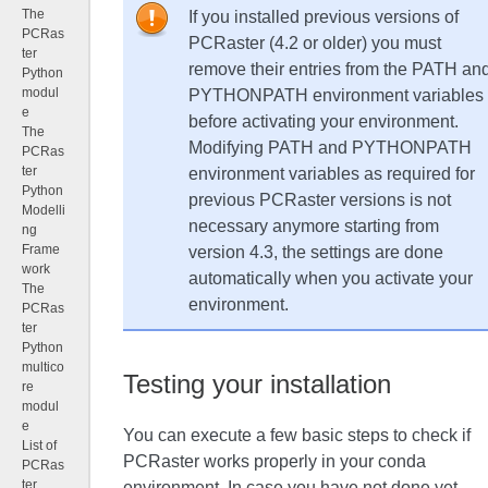
The
If you installed previous versions of
PCRas
PCRaster (4.2 or older) you must
ter
remove their entries from the PATH an
Python
modul
PYTHONPATH environment variables
e
before activating your environment.
The
Modifying PATH and PYTHONPATH
PCRas
ter
environment variables as required for
Python
previous PCRaster versions is not
Modelli
necessary anymore starting from
ng
Frame
version 4.3, the settings are done
work
automatically when you activate your
The
environment.
PCRas
ter
Python
multico
Testing your installation
re
modul
e
You can execute a few basic steps to check if
List of
PCRaster works properly in your conda
PCRas
ter
environment. In case you have not done yet,