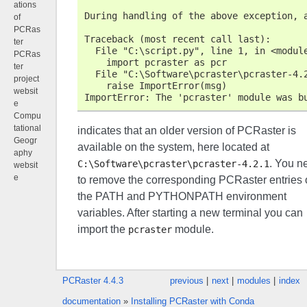
ations
During handling of the above exception, 
of
PCRas
Traceback (most recent call last):
ter
  File "C:\script.py", line 1, in <modul
PCRas
    import pcraster as pcr
ter
  File "C:\Software\pcraster\pcraster-4.
project
    raise ImportError(msg)
websit
ImportError: The 'pcraster' module was b
e
Compu
tational
indicates that an older version of PCRaster is
Geogr
available on the system, here located at
aphy
. You n
C:\Software\pcraster\pcraster-4.2.1
websit
e
to remove the corresponding PCRaster entries 
the PATH and PYTHONPATH environment
variables. After starting a new terminal you can
import the
module.
pcraster
PCRaster 4.4.3
previous
|
next
|
modules
|
index
documentation
»
Installing PCRaster with Conda