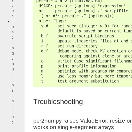
s
pcrcalc 4.4.2 (linux/x86_64)
 USAGE: pcrcalc [options] "expression"
t
 or     pcrcalc [options] -f scriptFile
e
  ( or #!: pcrcalc -F [options]+)
r
 other flags:
T
  s #  : set seed (integer > 0) for rand
e
         default is based on current tim
s
  b f  : overrule script bindings
t
  1    : update timeseries files at end 
i
  r f  : set run directory
n
  d f  : debug mode, check MV creation o
g
          comparing against clone or are
y
  c    : strict Case significant filenam
o
  p    : print profile information
u
  m    : optimize with areamap MV compre
r
  l    : use less memory but more tempor
i
  t    : test argument substitution
n
s
t
Troubleshooting
a
l
l
a
pcr2numpy raises ValueError: resize on
t
works on single-segment arrays
i