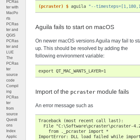
PCRas
(pcraster)
$ 
aguila
"--timesteps=[1,180,
ter with
MacPo
rts
PCRas
Aguila fails to start on macOS
ter and
QGIS
On newer macOS versions Aguila may fail to sta
PCRas
ter and
up. This should be resolved by adding the
LUE
following environment variable:
The
PCRas
ter
export QT_MAC_WANTS_LAYER=1
source
code
Compil
Import of the
module fails
pcraster
ing
PCRas
ter
An error message such as
from
source
Questi
Traceback (most recent call last):
ons
  File "C:\Software\pcraster\pcraster-4.
    from ._pcraster import *
Index
ImportError: DLL load failed while impor
Applic