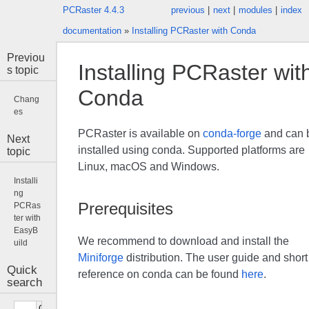
PCRaster 4.4.3
previous
|
next
|
modules
|
index
documentation
»
Installing PCRaster with Conda
Previou
Installing PCRaster wit
s topic
Conda
Chang
es
PCRaster is available on
conda-forge
and can 
Next
installed using conda. Supported platforms are
topic
Linux, macOS and Windows.
Installi
ng
Prerequisites
PCRas
ter with
EasyB
We recommend to download and install the
uild
Miniforge
distribution. The user guide and short
Quick
reference on conda can be found
here
.
search