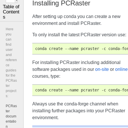
Installing PCRaster
Table of
Content
After setting up conda you can create a new
s
environment and install PCRaster.
Here
you
To only install the latest PCRaster version use:
can
find
conda create --name pcraster -c conda-fo
user
and
referen
For installing PCRaster including additional
ce
software packages used in our
on-site
or
online
guides
for the
courses, type:
PCRas
ter
conda create --name pcraster -c conda-fo
project
s:
Always use the conda-forge channel when
PCRas
installing further packages into your PCRaster
ter
docum
environment.
entatio
n