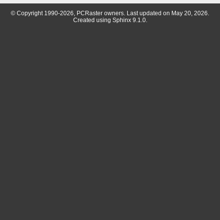
© Copyright 1990-2026, PCRaster owners. Last updated on May 20, 2026.
Created using
Sphinx
9.1.0.