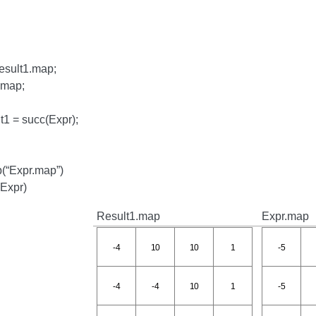
esult1.map;
.map;
t1 = succ(Expr);
(“Expr.map”)
(Expr)
Result1.map
Expr.map