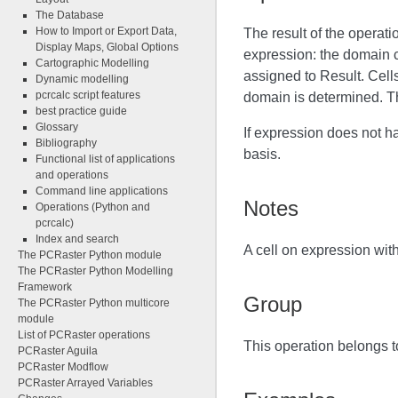
The Database
How to Import or Export Data,
The result of the operat
Display Maps, Global Options
expression: the domain c
Cartographic Modelling
assigned to Result. Cell
Dynamic modelling
pcrcalc script features
domain is determined. Th
best practice guide
Glossary
If expression does not h
Bibliography
basis.
Functional list of applications
and operations
Command line applications
Notes
Operations (Python and
pcrcalc)
Index and search
A cell on expression wit
The PCRaster Python module
The PCRaster Python Modelling
Framework
Group
The PCRaster Python multicore
module
List of PCRaster operations
This operation belongs t
PCRaster Aguila
PCRaster Modflow
PCRaster Arrayed Variables