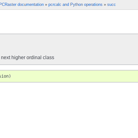
PCRaster documentation
»
pcrcalc and Python operations
»
succ
 next higher ordinal class
sion
)