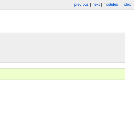
previous
|
next
|
modules
|
index