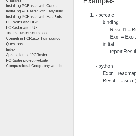
Examples
Changes
Installing PCRaster with Conda
Installing PCRaster with EasyBuild
• pcrcalc
Installing PCRaster with MacPorts
binding
PCRaster and QGIS
PCRaster and LUE
Result1 = R
The PCRaster source code
Expr = Expr
Compiling PCRaster from source
initial
Questions
Index
report Resul
Applications of PCRaster
PCRaster project website
• python
Computational Geography website
Expr = readmap
Result1 = succ