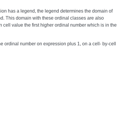
sion has a legend, the legend determines the domain of
nd. This domain with these ordinal classes are also
cell value the first higher ordinal number which is in the
e ordinal number on expression plus 1, on a cell- by-cell