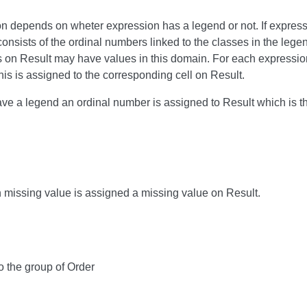
ion depends on wheter expression has a legend or not. If expres
onsists of the ordinal numbers linked to the classes in the lege
s on Result may have values in this domain. For each expression 
is is assigned to the corresponding cell on Result.
ave a legend an ordinal number is assigned to Result which is th
h missing value is assigned a missing value on Result.
o the group of Order