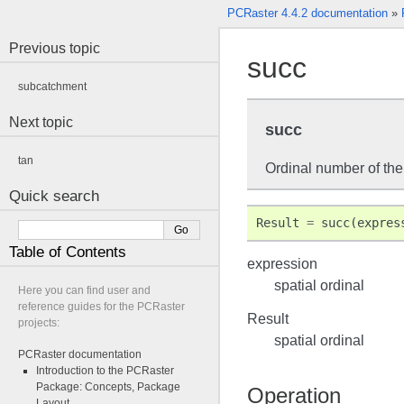
PCRaster 4.4.2 documentation
»
Previous topic
succ
subcatchment
Next topic
succ
tan
Ordinal number of the
Quick search
Result
=
succ
(
expres
Table of Contents
expression
spatial ordinal
Here you can find user and
reference guides for the PCRaster
Result
projects:
spatial ordinal
PCRaster documentation
Introduction to the PCRaster
Package: Concepts, Package
Operation
Layout