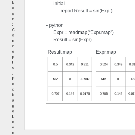
k
initial
a
report Result = sin(Expr);
g
e
:
• python
C
Expr = readmap(“Expr.map”)
o
Result = sin(Expr)
n
c
Result.map
Expr.map
e
p
t
s
,
P
a
c
k
a
g
e
L
a
y
o