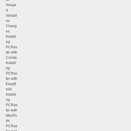
Arraye
d
Variabl
es
Chang
es
Installi
ng
PCRas
ter with
Conda
Installi
ng
PCRas
ter with
EasyB
uild
Installi
ng
PCRas
ter with
MacPo
rts
PCRas