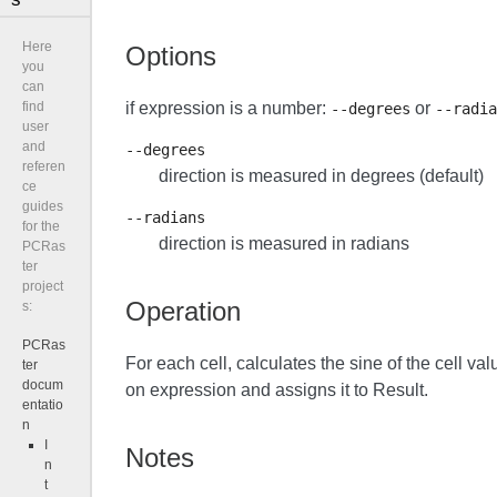
Here
Options
you
can
if expression is a number:
or
find
--degrees
--radia
user
and
--degrees
referen
direction is measured in degrees (default)
ce
guides
--radians
for the
direction is measured in radians
PCRas
ter
project
Operation
s:
PCRas
For each cell, calculates the sine of the cell val
ter
docum
on expression and assigns it to Result.
entatio
n
I
Notes
n
t