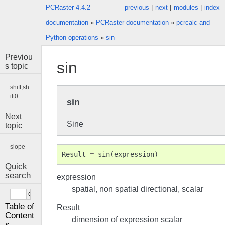
PCRaster 4.4.2
previous
|
next
|
modules
|
index
documentation
»
PCRaster documentation
»
pcrcalc and
Python operations
»
sin
Previou
sin
s topic
shift,sh
ift0
sin
Next
Sine
topic
slope
Result
=
sin
(
expression
)
Quick
search
expression
spatial, non spatial directional, scalar
Table of
Result
Content
dimension of expression scalar
s