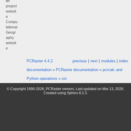
ter
project
websit
e
Compu
tational
Geogr
aphy
websit
e
PCRaster 4.4.2
previous
|
next
|
modules
|
index
documentation
»
PCRaster documentation
»
pcrcalc and
Python operations
»
sin
© Copyright 1990-2026, PCRaster owners. Last updated on Mar 13, 2026.
Created using
Sphinx
8.2.3.