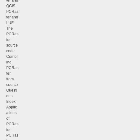
ter and
QGIS
PCRas
ter and
LUE
The
PCRas
ter
source
code
Compil
ing
PCRas
ter
from
source
Questi
ons
Index
Applic
ations
of
PCRas
ter
PCRas