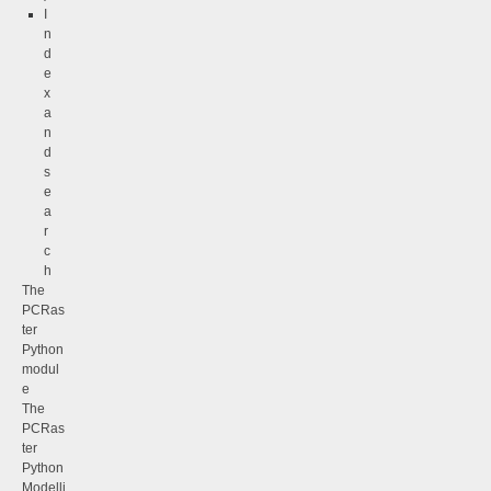
I
n
d
e
x
a
n
d
s
e
a
r
c
h
The
PCRas
ter
Python
modul
e
The
PCRas
ter
Python
Modelli