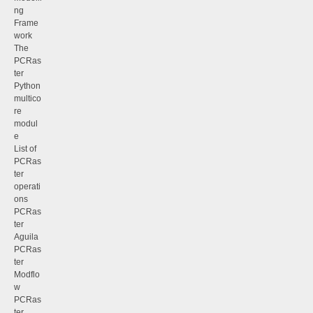
ng
Frame
work
The
PCRas
ter
Python
multico
re
modul
e
List of
PCRas
ter
operati
ons
PCRas
ter
Aguila
PCRas
ter
Modflo
w
PCRas
ter