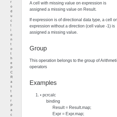
r
A cell with missing value on expression is
o
assigned a missing value on Result.
d
u
If expression is of directional data type, a cell o
c
t
expression without a direction (cell value -1) is
i
assigned a missing value.
o
n
t
Group
o
t
h
This operation belongs to the group of Arithmeti
e
operators
P
C
R
Examples
a
s
t
• pcrcalc
e
r
binding
P
Result = Result.map;
a
Expr = Expr.map;
c