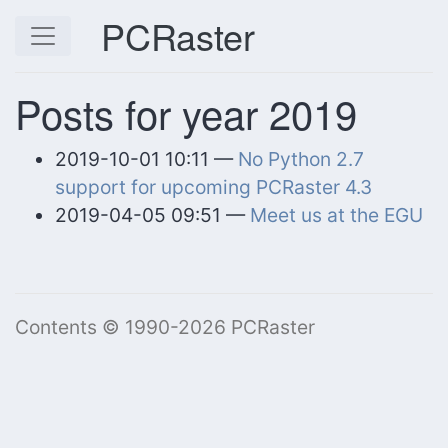
Skip to main content
PCRaster
Posts for year 2019
2019-10-01 10:11
No Python 2.7
support for upcoming PCRaster 4.3
2019-04-05 09:51
Meet us at the EGU
Contents © 1990-2026 PCRaster